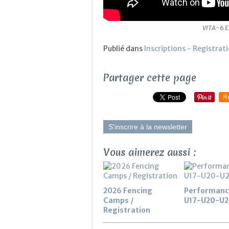
VITA-6 E
Publié dans
Inscriptions - Registrat
Partager cette page
R
S'inscrire à la newsletter
Vous aimerez aussi :
2026 Fencing
Performanc
Camps /
U17-U20-U2
Registration