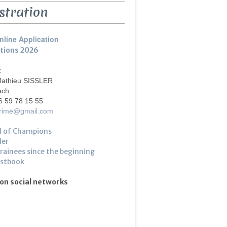
stration
nline Application
ptions 2026
 :
Mathieu SISSLER
ach
6 59 78 15 55
crime@gmail.com
l of Champions
ler
trainees since the beginning
estbook
 on social networks