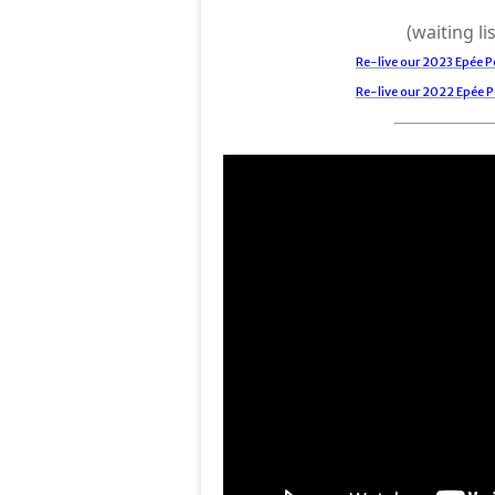
(waiting lis
Re-live our 2023 Epée
Re-live our 2022 Epée 