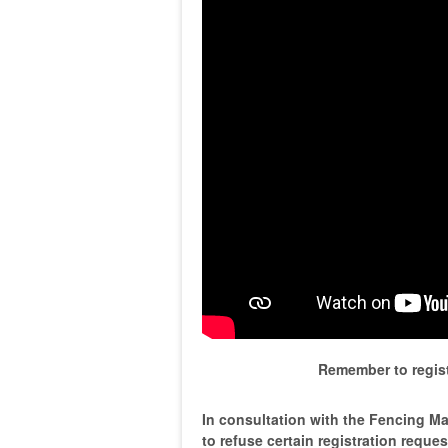
Remember to regist
In consultation with the Fencing Mas
to refuse certain registration reque