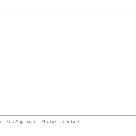
n
Our Approach
Photos
Contact