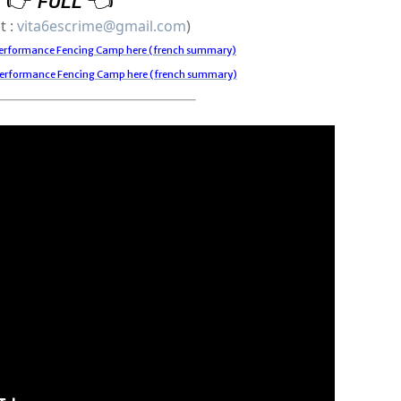
FULL
t : 
vita6escrime@gmail.com
)
 Performance Fencing Camp here (french summary)
Performance Fencing Camp here (french summary)