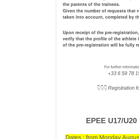
the parents of the trainees.
Given the number of requests that r
taken into account, completed by th
Upon receipt of the pre-registration,
verify that the profile of the athlete
of the pre-registration will be fully
For further informat
+
33 6 59 78 1
👇👇👇
Registration 
EPEE U17/U20
Dates : from Monday August