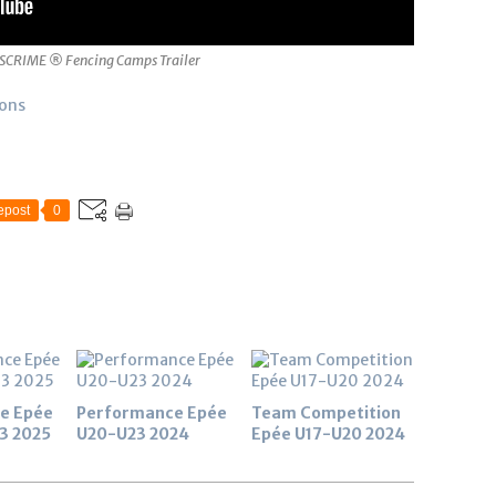
SCRIME ® Fencing Camps Trailer
ions
epost
0
e Epée
Performance Epée
Team Competition
3 2025
U20-U23 2024
Epée U17-U20 2024