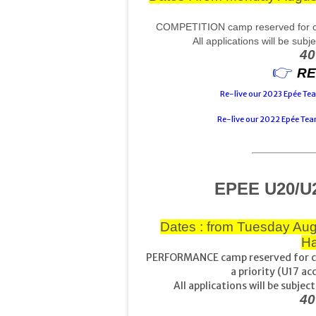
COMPETITION camp reserved for com
All applications will be sub
40
👉 
RE
Re-live our 2023 Epée T
Re-live our 2022 Epée Te
EPEE U20/U
Dates : from Tuesday Aug
Ha
PERFORMANCE camp reserved for co
a priority (U17 ac
All applications will be subj
40