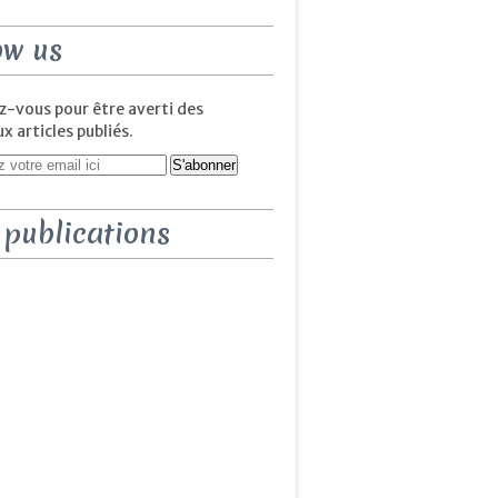
ow us
-vous pour être averti des
 articles publiés.
 publications