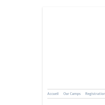
Accueil
Our Camps
Registratio