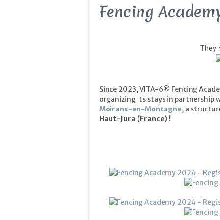
Fencing Academy
They h
Since 2023, VITA-6® Fencing Acade
organizing its stays in partnership 
Moirans-en-Montagne
, a structu
Haut-Jura
(France) !