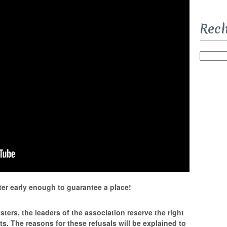
Rec
er early enough to guarantee a place!
ters, the leaders of the association reserve the right
sts. The reasons for these refusals will be explained to