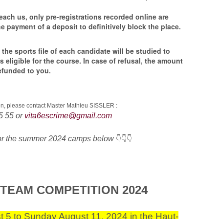
each us, only pre-registrations recorded online are
e payment of a deposit to definitively block the place.
 the sports file of each candidate will be studied to
 is eligible for the course. In case of refusal, the amount
 refunded to you.
ion, please contact Master Mathieu SISSLER :
5 55 or
vita6escrime@gmail.com
for the summer 2024 camps below
👇👇👇
 TEAM COMPETITION 2024
 5 to Sunday August 11, 2024 in the Haut-