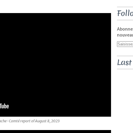
Foll
Abonnez
nouveaux
Last
nche-Comté report of August 8, 2023