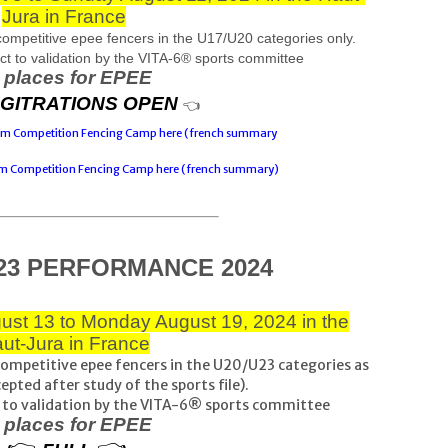
Jura in France
petitive epee fencers in the U17/U20 categories only.
ject to validation by the VITA-6® sports committee
 places for EPEE
GITRATIONS OPEN
👈
eam Competition Fencing Camp here (french summary
am Competition Fencing Camp here (french summary)
23 PERFORMANCE 2024
ust 13 to Monday August 19, 2024 in the
ut-Jura in France
mpetitive epee fencers in the U20/U23 categories as
cepted after study of the sports file).
ect to validation by the VITA-6® sports committee
 places for EPEE
👉 
👈