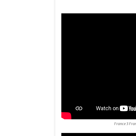
France 3 Fra