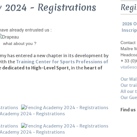
 2024 - Registrations
Regi
2026 O
ave already entrusted us :
Inscri
Contact
what about you ?
Maître 
Headco
my has entered a new chapter in its development by
+
33 (0)
with the
Training Center for Sports Professions of
vita6es
re
dedicated to High-Level Sport
, in the
heart of
Our Wal
Our trai
All our 
Our Gu
Find us